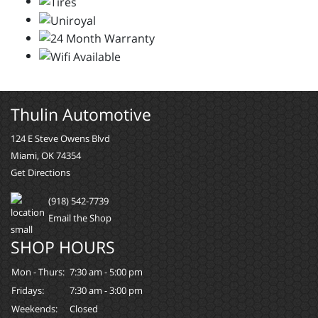
Thulin Automotive
124 E Steve Owens Blvd
Miami, OK 74354
Get Directions
(918) 542-7739
Email the Shop
SHOP HOURS
Mon - Thurs:
7:30 am - 5:00 pm
Fridays:
7:30 am - 3:00 pm
Weekends:
Closed