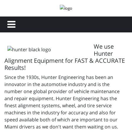
We use
Hunter
Alignment Equipment for FAST & ACCURATE
Results!
Since the 1930s, Hunter Engineering has been an
innovator in the automotive industry and is the
number one global provider of vehicle maintenance
and repair equipment. Hunter Engineering has the
finest alignment systems, wheel, and tire service
machines in the industry for accuracy and also for
speed available both of which are important to our
Miami drivers as we don't want them waiting on us.