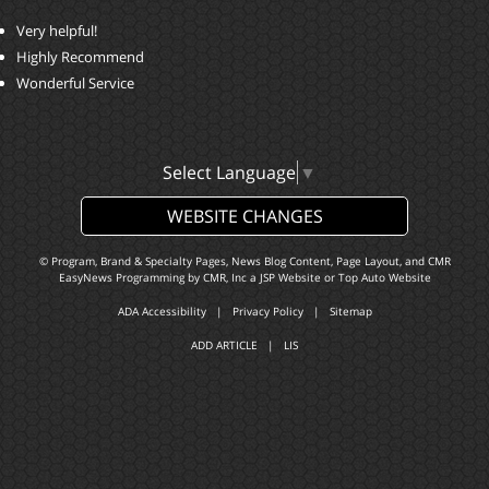
Very helpful!
Highly Recommend
Wonderful Service
Select Language
▼
WEBSITE CHANGES
© Program, Brand & Specialty Pages, News Blog Content, Page Layout, and CMR
EasyNews Programming by
CMR, Inc
a
JSP Website
or
Top Auto Website
ADA Accessibility
|
Privacy Policy
|
Sitemap
ADD ARTICLE
|
LIS