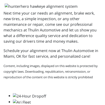
Next time your car needs an alignment, brake work,
new tires, a simple inspection, or any other
maintenance or repair, come see our professional
mechanics at Thulin Automotive and let us show you
what a difference quality service and dedication to
saving our drivers time and money makes.
Schedule your alignment now at Thulin Automotive in
Miami, OK for fast service, and personalized care!
Content, including images, displayed on this website is protected by
copyright laws. Downloading, republication, retransmission, or
reproduction of the content on this website is strictly prohibited