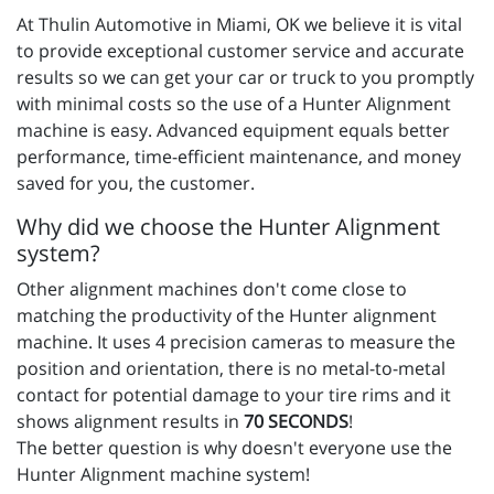
At Thulin Automotive in Miami, OK we believe it is vital
to provide exceptional customer service and accurate
results so we can get your car or truck to you promptly
with minimal costs so the use of a Hunter Alignment
machine is easy. Advanced equipment equals better
performance, time-efficient maintenance, and money
saved for you, the customer.
Why did we choose the Hunter Alignment
system?
Other alignment machines don't come close to
matching the productivity of the Hunter alignment
machine. It uses 4 precision cameras to measure the
position and orientation, there is no metal-to-metal
contact for potential damage to your tire rims and it
shows alignment results in
70 SECONDS
!
The better question is why doesn't everyone use the
Hunter Alignment machine system!